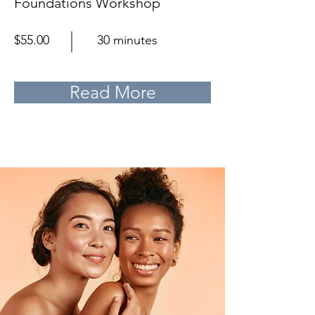
Foundations Workshop
$55.00
30 minutes
Read More