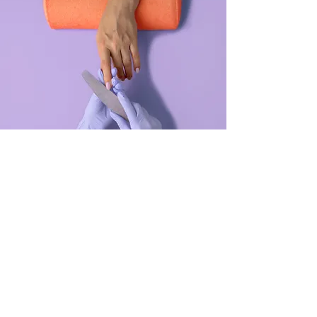
Manicure
$48.00
45 minutes
Read More