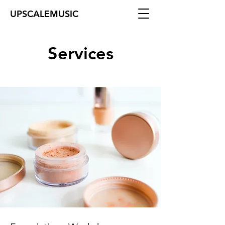
UPSCALEMUSIC
Services