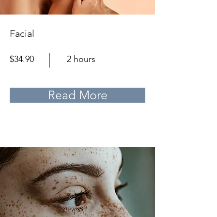
Facial
$34.90
2 hours
Read More