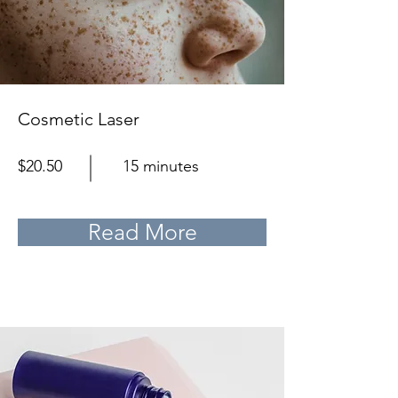
Cosmetic Laser
$20.50
15 minutes
Read More