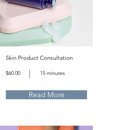
Skin Product Consultation
$60.00
15 minutes
Read More