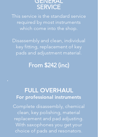
GENERAL
SERVICE
This service is the standard service
required by most instruments
which come into the shop.
Disassembly and clean, individual
key fitting, replacement of key
pads and adjustment material.
From $242 (inc)
FULL OVERHAUL
For professional instruments
Complete disassembly, chemical
clean, key polishing, material
replacement and pad adjusting.
With saxophones you get your
choice of pads and resonators.