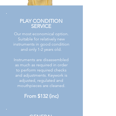
PLAY CONDITION
SERVICE
Our most economical option.
Suitable for relatively new
instruments in good condition
and only 1-2 years old.
Instruments are disassembled
as much as required in order
to perform required checks
and adjustments. Keywork is
adjusted, regulated and
mouthpieces are cleaned.
From $132 (inc)