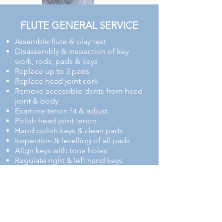
FLUTE GENERAL SERVICE
​​​Assemble flute & play test
Disassembly & inspection of key
work, rods, pads & keys
Replace up to 3 pads
Replace head joint cork
Remove accessible dents from head
joint & body
Examine tenon fit & adjust
Polish head joint tenon
Hand polish keys & clean pads
Inspection & levelling of all pads
Align keys with tone holes
Regulate right & left hand keys
Lightly polish keys & body
Inspect, oil & adjust all screws
Reassemble & play test