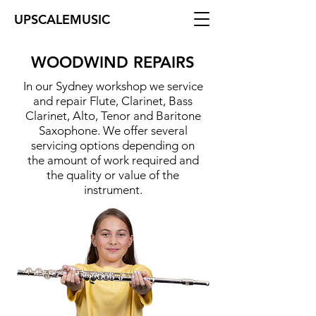
UPSCALEMUSIC
WOODWIND REPAIRS
In our Sydney workshop we service
and repair Flute, Clarinet, Bass
Clarinet, Alto, Tenor and Baritone
Saxophone. We offer several
servicing options depending on
the amount of work required and
the quality or value of the
instrument.