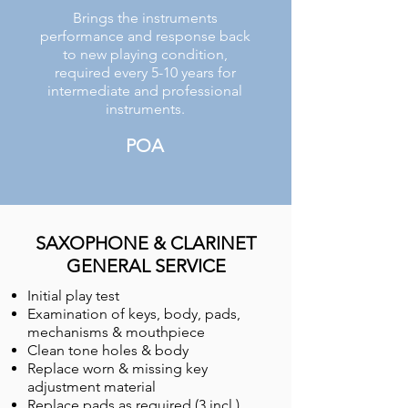
Brings the instruments
performance and response back
to new playing condition,
required every 5-10 years for
intermediate and professional
instruments.
POA
SAXOPHONE & CLARINET
GENERAL SERVICE
Initial play test
Examination of keys, body, pads,
mechanisms & mouthpiece
Clean tone holes & body
Replace worn & missing key
adjustment material
Replace pads as required (3 incl.)