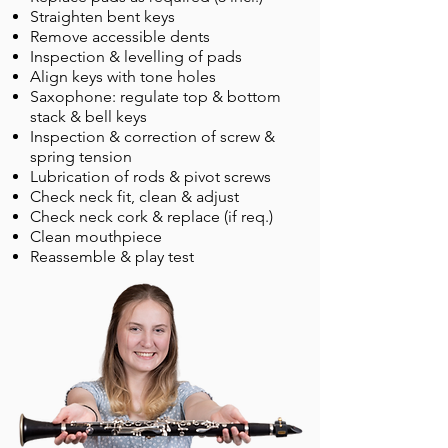
Straighten bent keys
Remove accessible dents
Inspection & levelling of pads
Align keys with tone holes
Saxophone: regulate top & bottom
stack & bell keys
Inspection & correction of screw &
spring tension
Lubrication of rods & pivot screws
Check neck fit, clean & adjust
Check neck cork & replace (if req.)
Clean mouthpiece
Reassemble & play test