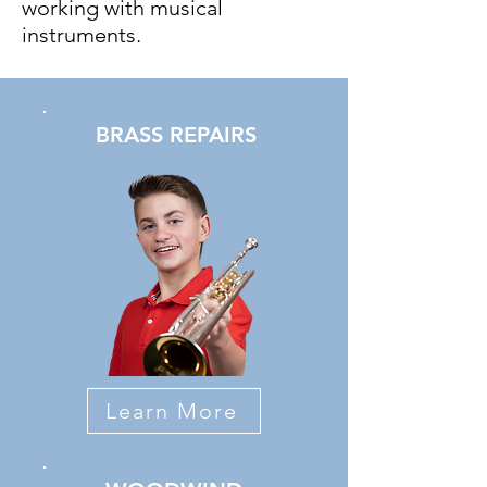
working with musical
instruments.
BRASS REPAIRS
Learn More