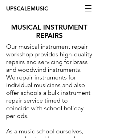
UPSCALEMUSIC
MUSICAL INSTRUMENT
REPAIRS
Our musical instrument repair
workshop provides high-quality
repairs and servicing for brass
and woodwind instruments.
We repair instruments for
individual musicians and also
offer schools a bulk instrument
repair service timed to
coincide with school holiday
periods.
As a music school ourselves,