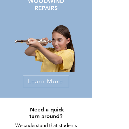
WOODWIND
REPAIRS
Learn More
Need a quick
turn around?
We understand that students