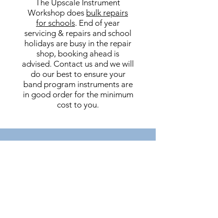
The Upscale Instrument
Workshop does
bulk repairs
for schools
. End of year
servicing & repairs and school
holidays are busy in the repair
shop, booking ahead is
advised. Contact us and we will
do our best to ensure your
band program instruments are
in good order for the minimum
cost to you.
REPAIR WORKSHOPS
FOR STUDENTS &
PARENTS
At Upscale Music we provide DIY
workshops for students and
parents. We teach you how to care