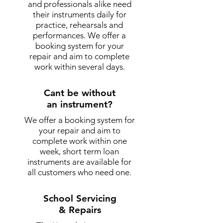
and professionals alike need
their instruments daily for
practice, rehearsals and
performances. We offer a
booking system for your
repair and aim to complete
work within several days.
Cant be without
an instrument?
We offer a booking system for
your repair and aim to
complete work within one
week, short term loan
instruments are available for
all customers who need one.
School Servicing
& Repairs