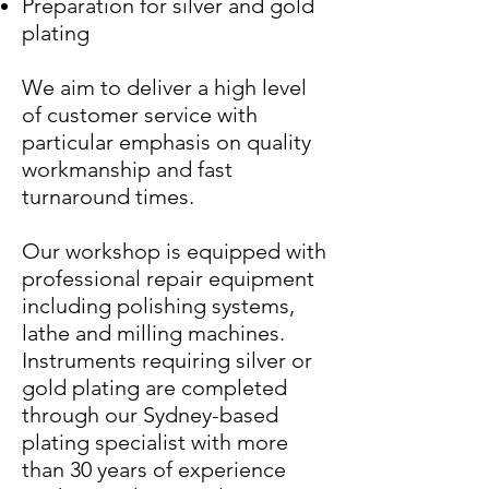
Preparation for silver and gold
plating
We aim to deliver a high level
of customer service with
particular emphasis on quality
workmanship and fast
turnaround times.
Our workshop is equipped with
professional repair equipment
including polishing systems,
lathe and milling machines.
Instruments requiring silver or
gold plating are completed
through our Sydney-based
plating specialist with more
than 30 years of experience