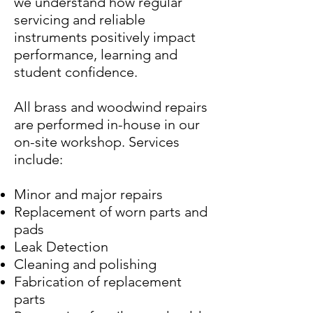
we understand how regular
servicing and reliable
instruments positively impact
performance, learning and
student confidence.
All brass and woodwind repairs
are performed in-house in our
on-site workshop. Services
include:
Minor and major repairs
Replacement of worn parts and
pads
Leak Detection
Cleaning and polishing
Fabrication of replacement
parts