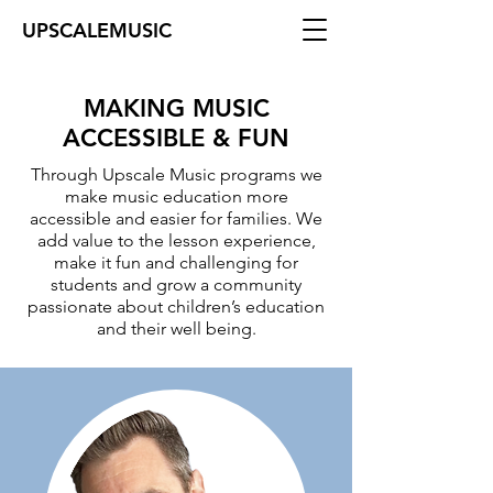
UPSCALEMUSIC
MAKING MUSIC
ACCESSIBLE & FUN
Through Upscale Music programs we​
make music education more
accessible and easier for families. We
add value to the lesson experience,
make it fun and challenging for
students and grow a community
passionate about children’s education
and their well being.