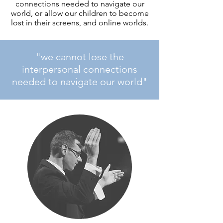
connections needed to navigate our
world, or allow our children to become
lost in their screens, and online worlds.
"we cannot lose the
interpersonal connections
needed to navigate our world"