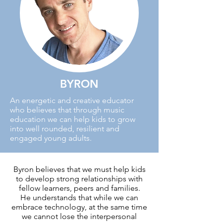
BYRON
An energetic and creative educator
who believes that through music
education we can help kids to grow
into well rounded, resilient and
engaged young adults.
Byron believes that we must help kids
to develop strong relationships with
fellow learners, peers and families.
He understands that while we can
embrace technology, at the same time
we cannot lose the interpersonal