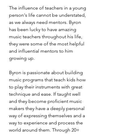
​The influence of teachers in a young
person's life cannot be understated,
as we always need mentors. Byron
has been lucky to have amazing
music teachers throughout his life,
they were some of the most helpful
and influential mentors to him
growing up.
Byron is passionate about building
music programs that teach kids how
to play their instruments with great
technique and ease. If taught well
and they become proficient music
makers they have a deeply personal
way of expressing themselves and a
way to experience and process the
world around them. Through 20+