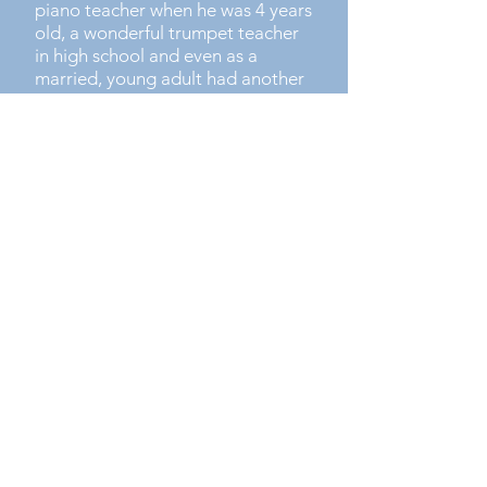
piano teacher when he was 4 years
old, a wonderful trumpet teacher
in high school and even as a
married, young adult had another
amazing music teacher who was
an inspiring guide and support for
many years.
The positive impact of Byron’s
childhood music teachers, his
learning and performance
experiences have fuelled him to
develop Upscale Music. A place
where students can come from
anywhere and have access to the
great opportunities to DISCOVER
music, EXPERIENCE playing and
THRIVE together.​