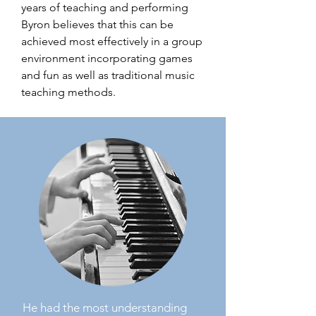
years of teaching and performing
Byron believes that this can be
achieved most effectively in a group
environment incorporating games
and fun as well as traditional music
teaching methods.
He had the most understanding