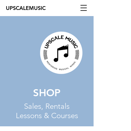
UPSCALEMUSIC
SHOP
Sales, Rentals
Lessons & Courses
The store is closed for maintenance