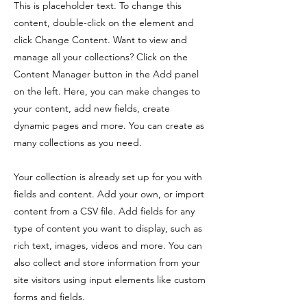
This is placeholder text. To change this
content, double-click on the element and
click Change Content. Want to view and
manage all your collections? Click on the
Content Manager button in the Add panel
on the left. Here, you can make changes to
your content, add new fields, create
dynamic pages and more. You can create as
many collections as you need.
Your collection is already set up for you with
fields and content. Add your own, or import
content from a CSV file. Add fields for any
type of content you want to display, such as
rich text, images, videos and more. You can
also collect and store information from your
site visitors using input elements like custom
forms and fields.