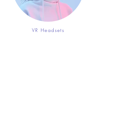
VR Headsets
FROM $130