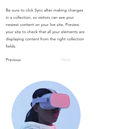
Be sure to click Sync after making changes
in a collection, so visitors can see your
newest content on your live site. Preview
your site to check that all your elements are
displaying content from the right collection
fields.
Previous
Next