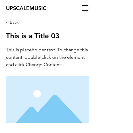
UPSCALEMUSIC
< Back
This is a Title 03
This is placeholder text. To change this
content, double-click on the element
and click Change Content.