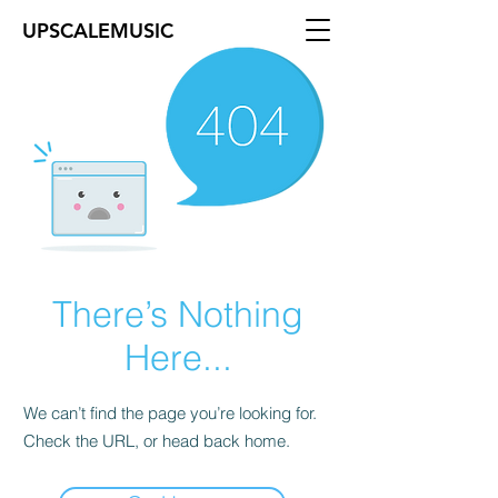
UPSCALEMUSIC
There’s Nothing
Here...
We can’t find the page you’re looking for.
Check the URL, or head back home.